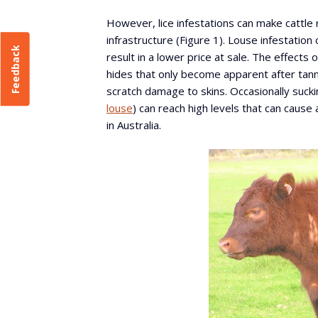
However, lice infestations can make cattle
infrastructure (Figure 1). Louse infestation
Feedback
result in a lower price at sale. The effects o
hides that only become apparent after tannin
scratch damage to skins. Occasionally suckin
louse
) can reach high levels that can caus
in Australia.