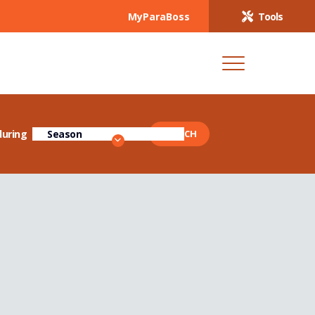
MyParaBoss
Tools
during