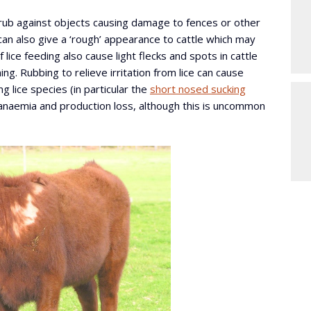
 rub against objects causing damage to fences or other
 can also give a ‘rough’ appearance to cattle which may
f lice feeding also cause light flecks and spots in cattle
g. Rubbing to relieve irritation from lice can cause
g lice species (in particular the
short nosed sucking
e anaemia and production loss, although this is uncommon