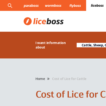
I want information
about
Home
Cost of Lice for Cattle
Cost of Lice for 