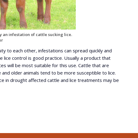
 an infestation of cattle sucking lice.
er
ity to each other, infestations can spread quickly and
 lice control is good practice. Usually a product that
es will be most suitable for this use. Cattle that are
 and older animals tend to be more susceptible to lice.
ce in drought affected cattle and lice treatments may be