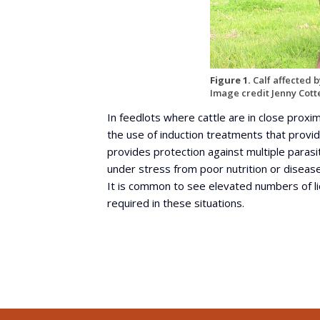
Figure 1.
Calf affected by
Image credit Jenny Cott
In feedlots where cattle are in close proxim
the use of induction treatments that provide
provides protection against multiple parasit
under stress from poor nutrition or disease
It is common to see elevated numbers of li
required in these situations.