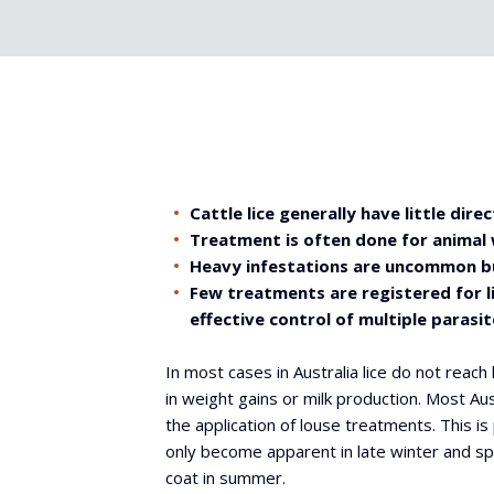
Cattle lice generally have little dir
Treatment is often done for animal
Heavy infestations are uncommon bu
Few treatments are registered for l
effective control of multiple parasit
In most cases in Australia lice do not reach l
in weight gains or milk production. Most Au
the application of louse treatments. This is 
only become apparent in late winter and spr
coat in summer.