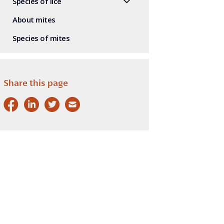
Species of lice
About mites
Species of mites
Share this page