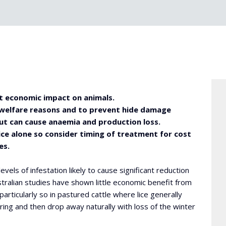
ect economic impact on animals.
 welfare reasons and to prevent hide damage
t can cause anaemia and production loss.
ice alone so consider timing of treatment for cost
es.
evels of infestation likely to cause significant reduction
stralian studies have shown little economic benefit from
particularly so in pastured cattle where lice generally
ing and then drop away naturally with loss of the winter