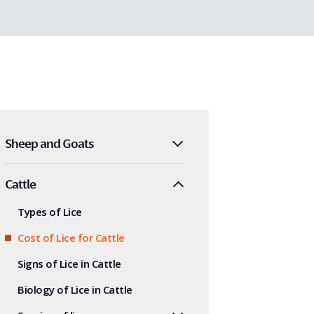
Sheep and Goats
Cattle
Types of Lice
Cost of Lice for Cattle
Signs of Lice in Cattle
Biology of Lice in Cattle