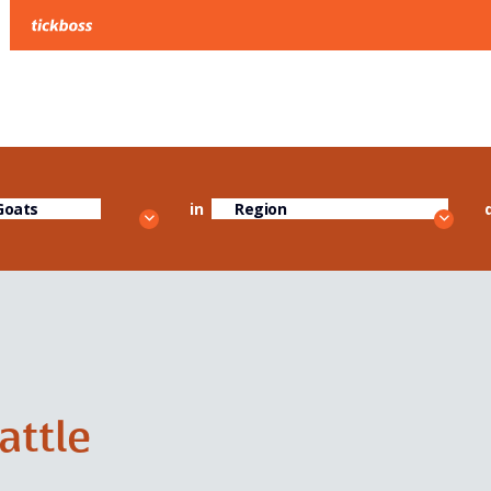
in
Cattle